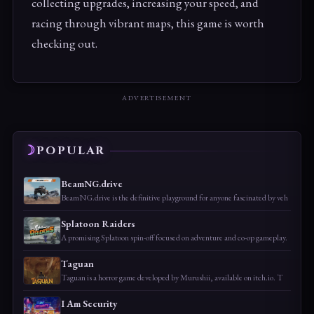
collecting upgrades, increasing your speed, and
racing through vibrant maps, this game is worth
checking out.
ADVERTISEMENT
POPULAR
BeamNG.drive
BeamNG.drive is the definitive playground for anyone fascinated by veh
Splatoon Raiders
A promising Splatoon spin-off focused on adventure and co-op gameplay.
Taguan
Taguan is a horror game developed by Murushii, available on itch.io. T
I Am Security