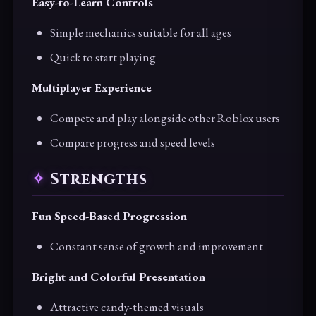
Easy-to-Learn Controls
Simple mechanics suitable for all ages
Quick to start playing
Multiplayer Experience
Compete and play alongside other Roblox users
Compare progress and speed levels
Strengths
Fun Speed-Based Progression
Constant sense of growth and improvement
Bright and Colorful Presentation
Attractive candy-themed visuals