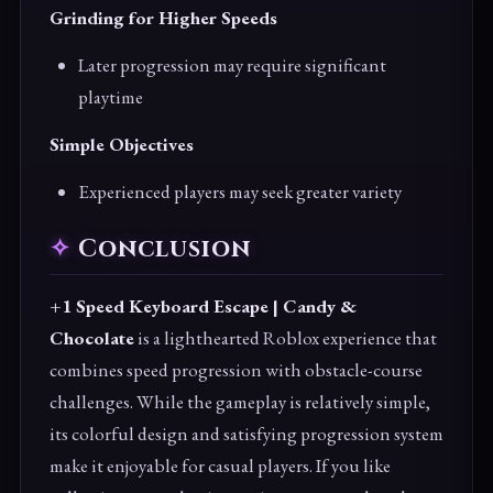
Grinding for Higher Speeds
Later progression may require significant
playtime
Simple Objectives
Experienced players may seek greater variety
Conclusion
+1 Speed Keyboard Escape | Candy &
Chocolate
is a lighthearted Roblox experience that
combines speed progression with obstacle-course
challenges. While the gameplay is relatively simple,
its colorful design and satisfying progression system
make it enjoyable for casual players. If you like