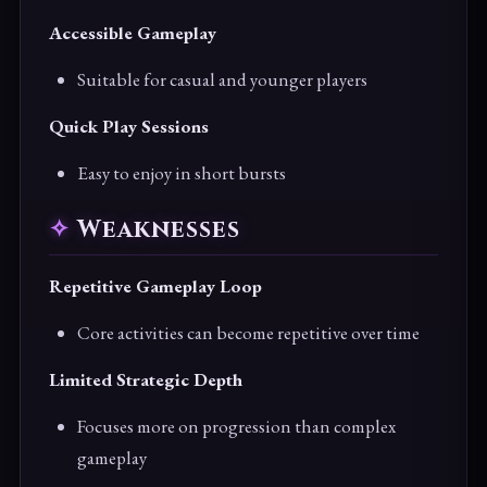
Accessible Gameplay
Suitable for casual and younger players
Quick Play Sessions
Easy to enjoy in short bursts
Weaknesses
Repetitive Gameplay Loop
Core activities can become repetitive over time
Limited Strategic Depth
Focuses more on progression than complex
gameplay