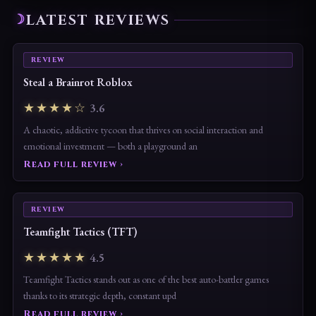
LATEST REVIEWS
REVIEW
Steal a Brainrot Roblox
★★★★☆
3.6
A chaotic, addictive tycoon that thrives on social interaction and
emotional investment — both a playground an
Read full review ›
REVIEW
Teamfight Tactics (TFT)
★★★★★
4.5
Teamfight Tactics stands out as one of the best auto-battler games
thanks to its strategic depth, constant upd
Read full review ›