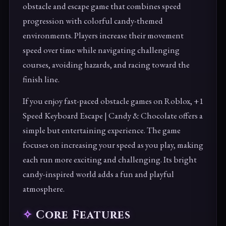
obstacle and escape game that combines speed
progression with colorful candy-themed
environments. Players increase their movement
speed over time while navigating challenging
courses, avoiding hazards, and racing toward the
finish line.
If you enjoy fast-paced obstacle games on Roblox, +1
Speed Keyboard Escape | Candy & Chocolate offers a
simple but entertaining experience. The game
focuses on increasing your speed as you play, making
each run more exciting and challenging. Its bright
candy-inspired world adds a fun and playful
atmosphere.
Core Features