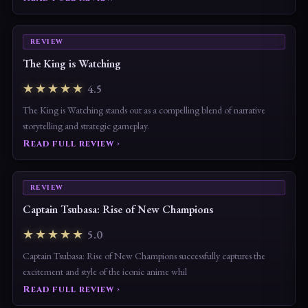
REVIEW
The King is Watching
★★★★★
4.5
The King is Watching stands out as a compelling blend of narrative
storytelling and strategic gameplay.
Read full review ›
REVIEW
Captain Tsubasa: Rise of New Champions
★★★★★
5.0
Captain Tsubasa: Rise of New Champions successfully captures the
excitement and style of the iconic anime whil
Read full review ›