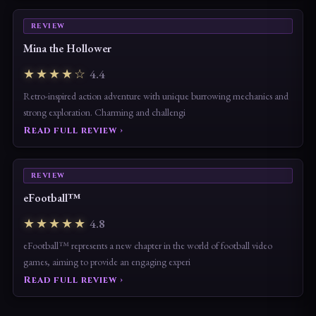
REVIEW
Mina the Hollower
★★★★☆
4.4
Retro-inspired action adventure with unique burrowing mechanics and
strong exploration. Charming and challengi
Read full review ›
REVIEW
eFootball™
★★★★★
4.8
eFootball™ represents a new chapter in the world of football video
games, aiming to provide an engaging experi
Read full review ›