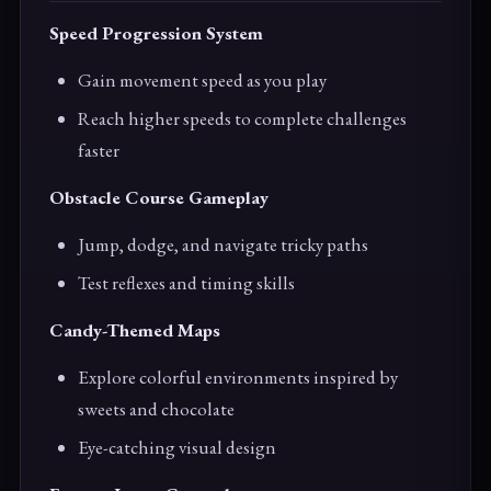
Speed Progression System
Gain movement speed as you play
Reach higher speeds to complete challenges
faster
Obstacle Course Gameplay
Jump, dodge, and navigate tricky paths
Test reflexes and timing skills
Candy-Themed Maps
Explore colorful environments inspired by
sweets and chocolate
Eye-catching visual design