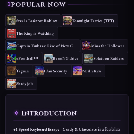
POPULAR NOW
Steal a Brainrot Roblox
Teamfight Tactics (TFT)
The King is Watching
Captain Tsubasa: Rise of New Champions
Mina the Hollower
eFootball™
BeamNG.drive
Splatoon Raiders
Taguan
I Am Security
NBA 2K24
Shady job
Introduction
is a Roblox
+1 Speed Keyboard Escape | Candy & Chocolate