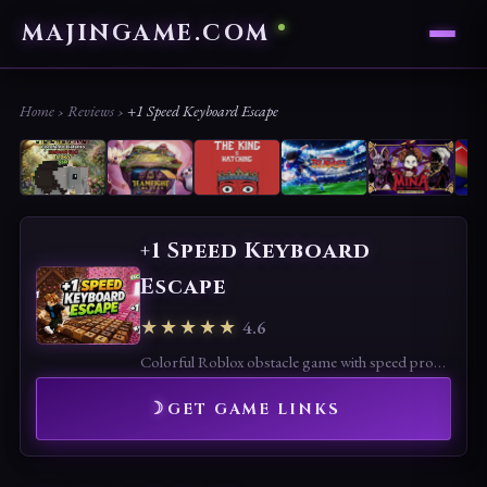
MAJINGAME.COM
Home
›
Reviews
›
+1 Speed Keyboard Escape
+1 Speed Keyboard
Escape
★★★★★
4.6
Colorful Roblox obstacle game with speed progression and candy-themed maps. Fun and accessible, though repetitive gameplay may limit long-term appeal.
GET GAME LINKS