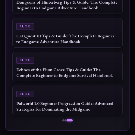
Dungeons of Hinterberg Tips & Guide: The Complete
Beginner to Endgame Adventure Handbook
BLOG
Cat Quest III Tips & Guide: The Complete Beginner
to Endgame Adventure Handbook
BLOG
Echoes of the Plum Grove Tips & Guide: The
Complete Beginner to Endgame Survival Handbook
BLOG
Palworld 1.0 Beginner Progression Guide: Advanced
Strategies for Dominating the Midgame