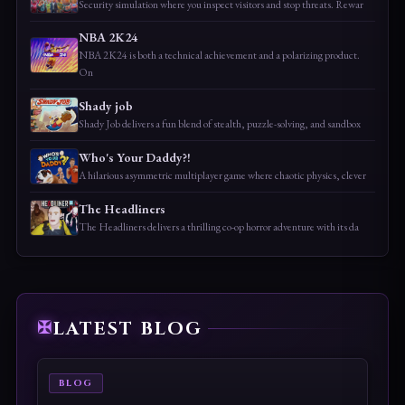
Security simulation where you inspect visitors and stop threats. Rewar
NBA 2K24
NBA 2K24 is both a technical achievement and a polarizing product.
On
Shady job
Shady Job delivers a fun blend of stealth, puzzle-solving, and sandbox
Who's Your Daddy?!
A hilarious asymmetric multiplayer game where chaotic physics, clever
The Headliners
The Headliners delivers a thrilling co-op horror adventure with its da
LATEST BLOG
BLOG