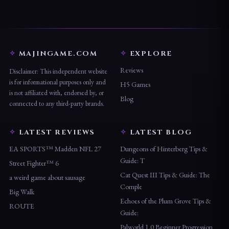
MAJINGAME.COM
EXPLORE
Reviews
Disclaimer: This independent website
is for informational purposes only and
H5 Games
is not affiliated with, endorsed by, or
Blog
connected to any third-party brands.
LATEST REVIEWS
LATEST BLOG
EA SPORTS™ Madden NFL 27
Dungeons of Hinterberg Tips &
Guide: T
Street Fighter™ 6
Cat Quest III Tips & Guide: The
a weird game about sausage
Comple
Big Walk
Echoes of the Plum Grove Tips &
ROUTE
Guide:
Palworld 1.0 Beginner Progression