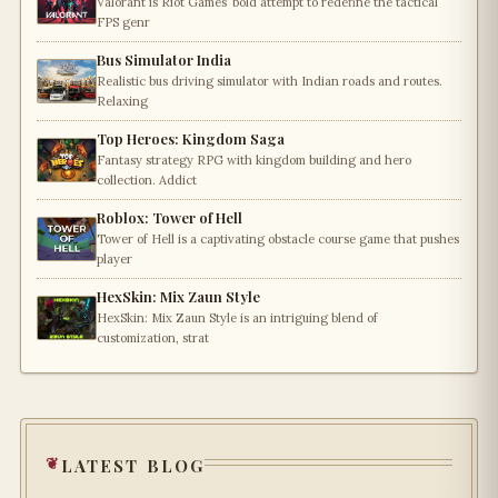
Valorant is Riot Games’ bold attempt to redefine the tactical
FPS genr
Bus Simulator India
Realistic bus driving simulator with Indian roads and routes.
Relaxing
Top Heroes: Kingdom Saga
Fantasy strategy RPG with kingdom building and hero
collection. Addict
Roblox: Tower of Hell
Tower of Hell is a captivating obstacle course game that pushes
player
HexSkin: Mix Zaun Style
HexSkin: Mix Zaun Style is an intriguing blend of
customization, strat
latest blog