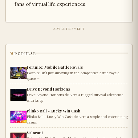
fans of virtual life experiences.
ADVERTISEMENT
popular
Fortnite: Mobile Battle Royale
Fortnite isn’t just surviving in the competitive battle royale
space —
Drive Beyond Horizons
Drive Beyond Horizons delivers a rugged survival adventure
with its op
Plinko Ball - Lucky Win Cash
Plinko Ball - Lucky Win Cash delivers a simple and entertaining
casual
Valorant