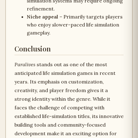
simulation systems may require ongoing
refinement.
Niche appeal
– Primarily targets players
who enjoy slower-paced life simulation
gameplay.
Conclusion
Paralives
stands out as one of the most
anticipated life simulation games in recent
years. Its emphasis on customization,
creativity, and player freedom gives it a
strong identity within the genre. While it
faces the challenge of competing with
established life-simulation titles, its innovative
building tools and community-focused
development make it an exciting option for