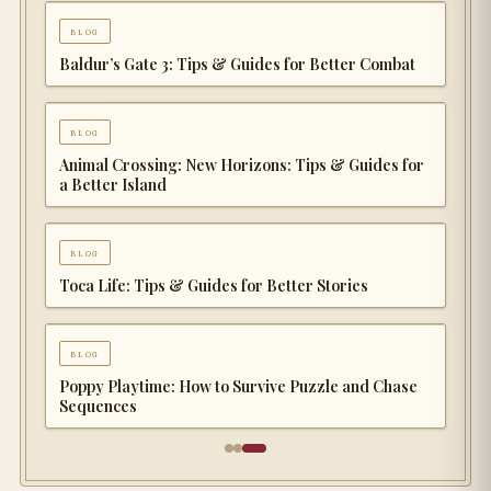
blog
Baldur’s Gate 3: Tips & Guides for Better Combat
blog
Animal Crossing: New Horizons: Tips & Guides for
a Better Island
blog
Toca Life: Tips & Guides for Better Stories
blog
Poppy Playtime: How to Survive Puzzle and Chase
Sequences