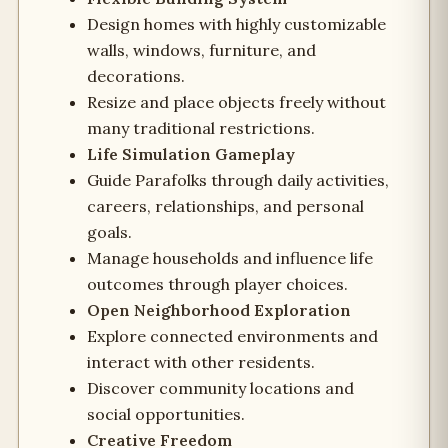
Design homes with highly customizable
walls, windows, furniture, and
decorations.
Resize and place objects freely without
many traditional restrictions.
Life Simulation Gameplay
Guide Parafolks through daily activities,
careers, relationships, and personal
goals.
Manage households and influence life
outcomes through player choices.
Open Neighborhood Exploration
Explore connected environments and
interact with other residents.
Discover community locations and
social opportunities.
Creative Freedom