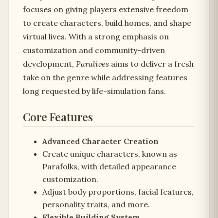
focuses on giving players extensive freedom
to create characters, build homes, and shape
virtual lives. With a strong emphasis on
customization and community-driven
development,
Paralives
aims to deliver a fresh
take on the genre while addressing features
long requested by life-simulation fans.
Core Features
Advanced Character Creation
Create unique characters, known as
Parafolks, with detailed appearance
customization.
Adjust body proportions, facial features,
personality traits, and more.
Flexible Building System