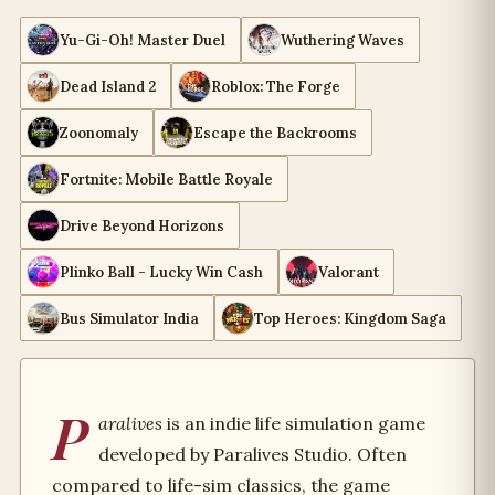
Yu-Gi-Oh! Master Duel
Wuthering Waves
Dead Island 2
Roblox: The Forge
Zoonomaly
Escape the Backrooms
Fortnite: Mobile Battle Royale
Drive Beyond Horizons
Plinko Ball - Lucky Win Cash
Valorant
Bus Simulator India
Top Heroes: Kingdom Saga
P
aralives
is an indie life simulation game
developed by Paralives Studio. Often
compared to life-sim classics, the game