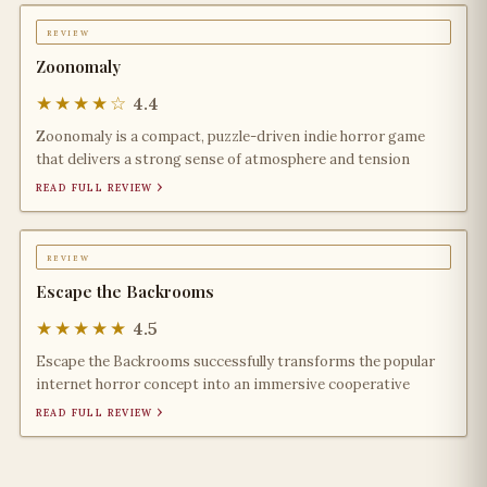
review
Zoonomaly
★★★★☆
4.4
Zoonomaly is a compact, puzzle-driven indie horror game
that delivers a strong sense of atmosphere and tension
read full review ›
review
Escape the Backrooms
★★★★★
4.5
Escape the Backrooms successfully transforms the popular
internet horror concept into an immersive cooperative
read full review ›