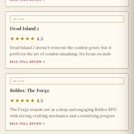
review
Dead Island 2
★★★★★
4.5
Dead Island 2 doesn’t reinvent the zombie genre, but it
perfects the art of zombie smashing. Its focus on mele
read full review ›
review
Roblox: The Forge
★★★★★
4.5
The Forge stands out as a deep and engaging Roblox RPG
with strong crafting mechanics and a satisfying progres
read full review ›