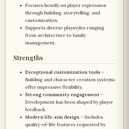
Focuses heavily on player expression
through building, storytelling, and
customization.
Supports diverse playstyles ranging
from architecture to family
management.
Strengths
Exceptional customization tools
–
Building and character creation systems
offer impressive flexibility.
Strong community engagement
–
Development has been shaped by player
feedback.
Modern life-sim design
– Includes
quality-of-life features requested by