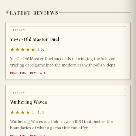
latest reviews
review
Yu-Gi-Oh! Master Duel
★★★★★
4.5
Yu-Gi-Oh! Master Duel succeeds in bringing the beloved
trading card game into the modern era with polish, dept
read full review ›
review
Wuthering Waves
★★★★☆
4.4
Wuthering Waves is a bold, stylish RPG that pushes the
boundaries of what a gacha title can offer
read full review ›