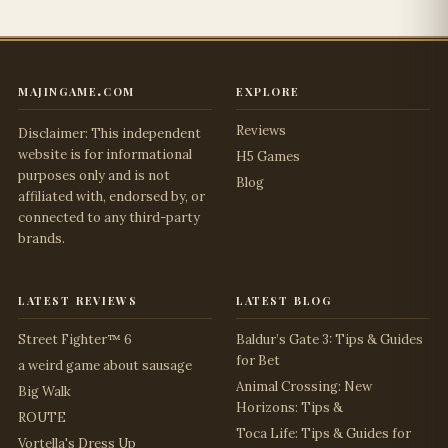
majingame.com
explore
Reviews
Disclaimer: This independent
website is for informational
H5 Games
purposes only and is not
Blog
affiliated with, endorsed by, or
connected to any third-party
brands.
latest reviews
latest blog
Street Fighter™ 6
Baldur’s Gate 3: Tips & Guides
for Bet
a weird game about sausage
Animal Crossing: New
Big Walk
Horizons: Tips &
ROUTE
Toca Life: Tips & Guides for
Vortella's Dress Up