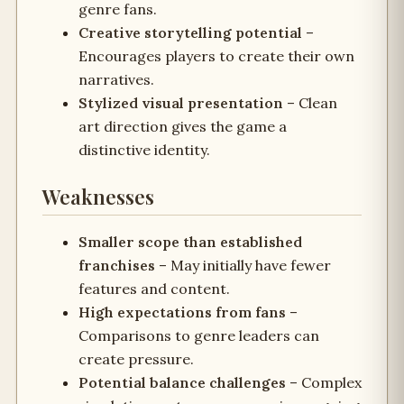
genre fans.
Creative storytelling potential
–
Encourages players to create their own
narratives.
Stylized visual presentation
– Clean
art direction gives the game a
distinctive identity.
Weaknesses
Smaller scope than established
franchises
– May initially have fewer
features and content.
High expectations from fans
–
Comparisons to genre leaders can
create pressure.
Potential balance challenges
– Complex