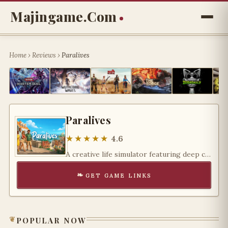
Majingame.com
Home
›
Reviews
›
Paralives
Paralives
★★★★★
4.6
A creative life simulator featuring deep customization, flexible building tools, and endless storytelling possibilities for imaginative players.
get game links
popular now